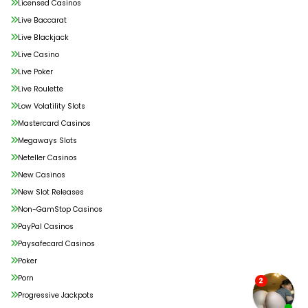
Licensed Casinos
Live Baccarat
Live Blackjack
Live Casino
Live Poker
Live Roulette
Low Volatility Slots
Mastercard Casinos
Megaways Slots
Neteller Casinos
New Casinos
New Slot Releases
Non-GamStop Casinos
PayPal Casinos
Paysafecard Casinos
Poker
Porn
Progressive Jackpots