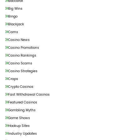
Baccarat
Big Wins
Bingo
Blackjack
Cams
Casino News
Casino Promotions
Casino Rankings
Casino Scams
Casino Strategies
Craps
Crypto Casinos
Fast Withdrawal Casinos
Featured Casinos
Gambling Myths
Game Shows
Hookup Sites
Industry Updates