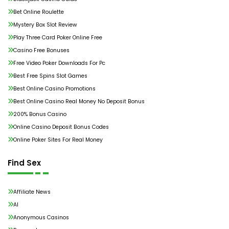
Bet Online Roulette
Mystery Box Slot Review
Play Three Card Poker Online Free
Casino Free Bonuses
Free Video Poker Downloads For Pc
Best Free Spins Slot Games
Best Online Casino Promotions
Best Online Casino Real Money No Deposit Bonus
200% Bonus Casino
Online Casino Deposit Bonus Codes
Online Poker Sites For Real Money
Find Sex
Affiliate News
AI
Anonymous Casinos